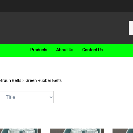
Se
ou
st
Products
About Us
Contact Us
Braun Belts
>
Green Rubber Belts