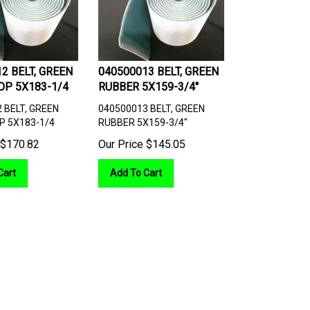
2 BELT, GREEN
040500013 BELT, GREEN
OP 5X183-1/4
RUBBER 5X159-3/4"
 BELT, GREEN
040500013 BELT, GREEN
P 5X183-1/4
RUBBER 5X159-3/4"
$
170.82
Our Price
$
145.05
Cart
Add To Cart