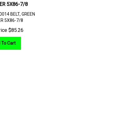
ER 5X86-7/8
0014 BELT, GREEN
R 5X86-7/8
rice
$
85.26
 To Cart