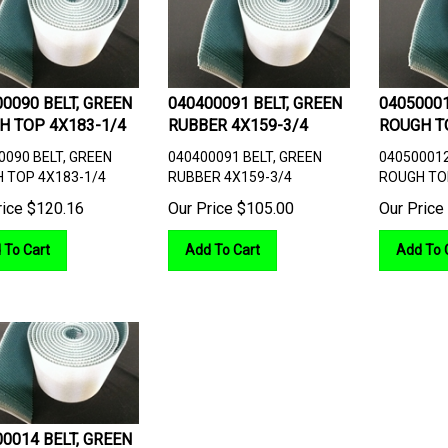
0090 BELT, GREEN
040400091 BELT, GREEN
04050001
H TOP 4X183-1/4
RUBBER 4X159-3/4
ROUGH T
0090 BELT, GREEN
040400091 BELT, GREEN
040500012
 TOP 4X183-1/4
RUBBER 4X159-3/4
ROUGH TO
rice
$
120.16
Our Price
$
105.00
Our Price
 To Cart
Add To Cart
Add To 
0014 BELT, GREEN