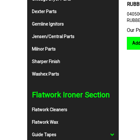
RUBB
04050
Dexter Parts
RUBBE
Gemline Ignitors
Our P
Jensen/Central Parts
Add
Milnor Parts
Sharper Finish
Washex Parts
Flatwork Ironer Section
Flatwork Cleaners
Flatwork Wax
Guide Tapes