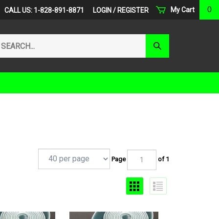
0
My Cart
CALL US: 1-828-891-8871
LOGIN
/
REGISTER
arch
Submit
r
Search
ore.
Page
of 1