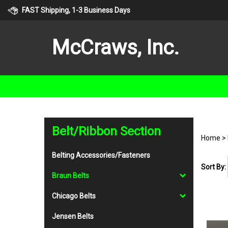
Skip
FAST Shipping, 1-3 Business Days
to
content
McCraws, Inc.
Belt/Ribbon Section
Home
>
Belting Accessories/Fasteners
Sort By:
Braun Belts
Chicago Belts
Jensen Belts