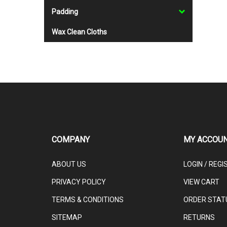
Padding
Wax Clean Cloths
COMPANY
MY ACCOU
ABOUT US
LOGIN
/
REGI
PRIVACY POLICY
VIEW CART
TERMS & CONDITIONS
ORDER STAT
SITEMAP
RETURNS