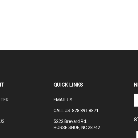
NT
QUICK LINKS
N
En
STER
EMAIL US
yo
em
CALL US:
828.891.8871
ad
S
to
US
5222 Brevard Rd.
su
HORSE SHOE, NC 28742
to
L