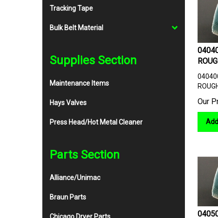
Tracking Tape
Bulk Belt Material
04040
ROUG
Supplies Section
04040
ROUGH
Maintenance Items
Our P
Hays Valves
Add
Press Head/Hot Metal Cleaner
Parts Section
Alliance/Unimac
Braun Parts
04050
Chicago Dryer Parts