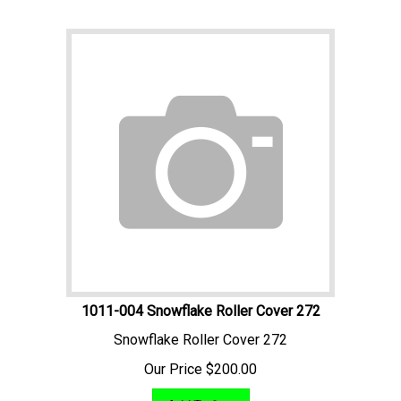
1011-004 Snowflake Roller Cover 272
Snowflake Roller Cover 272
Our Price
$
200.00
Add To Cart