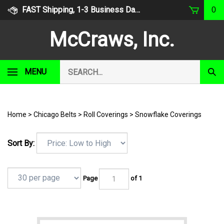
Skip
FAST Shipping, 1-3 Business Days
0
to
content
McCraws, Inc.
Search
MENU
Subm
our
Sear
store.
Home
>
Chicago Belts
>
Roll Coverings
>
Snowflake Coverings
Sort By:
Page
of 1