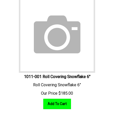
1011-001 Roll Covering Snowflake 6"
Roll Covering Snowflake 6"
Our Price
$
185.00
Add To Cart