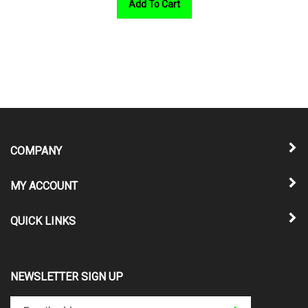
COMPANY
MY ACCOUNT
QUICK LINKS
NEWSLETTER SIGN UP
Enter
Submit