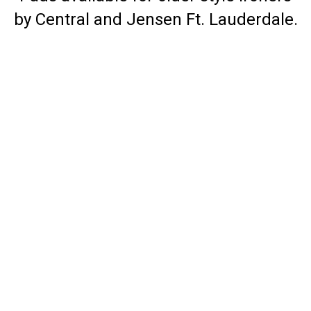
by Central and Jensen Ft. Lauderdale.