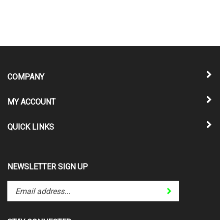
COMPANY
MY ACCOUNT
QUICK LINKS
NEWSLETTER SIGN UP
Enter
Submit
your
email
address