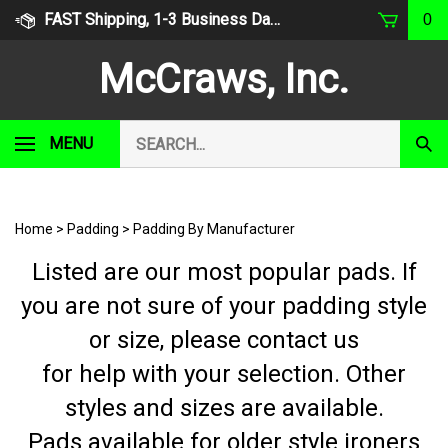
Skip
FAST Shipping, 1-3 Business Days
0
to
content
McCraws, Inc.
Search
MENU
Subm
our
Sear
store.
Home
>
Padding
>
Padding By Manufacturer
Listed are our most popular pads. If
you are not sure of your padding style
or size, please contact us
for help with your selection. Other
styles and sizes are available.
Pads available for older style ironers