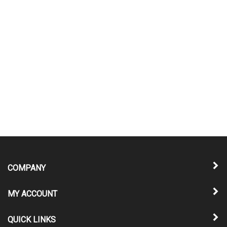
COMPANY
MY ACCOUNT
QUICK LINKS