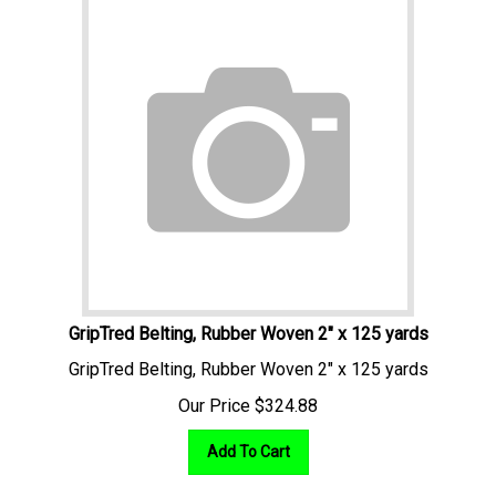
GripTred Belting, Rubber Woven 2" x 125 yards
GripTred Belting, Rubber Woven 2" x 125 yards
Our Price
$
324.88
Add To Cart