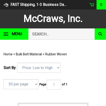
Skip
FAST Shipping, 1-3 Business Days
0
to
content
McCraws, Inc.
Search
MENU
Subm
our
Sear
store.
Home
>
Bulk Belt Material
>
Rubber Woven
Sort By:
Page
of 1