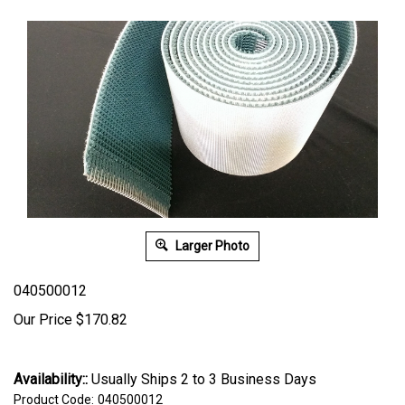
Larger Photo
040500012
Our Price
$
170.82
Availability::
Usually Ships 2 to 3 Business Days
Product Code:
040500012