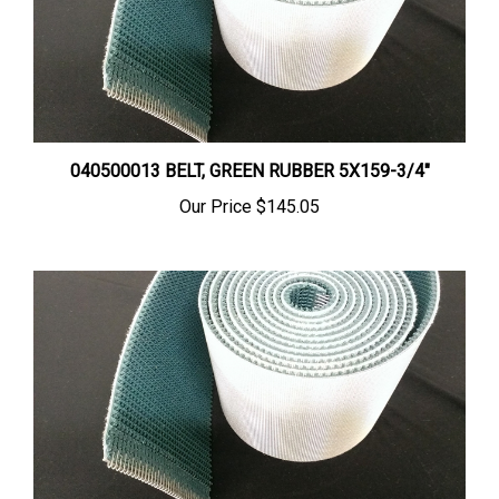
040500013 BELT, GREEN RUBBER 5X159-3/4"
Our Price
$145.05