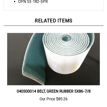
RELATED ITEMS
040500014 BELT, GREEN RUBBER 5X86-7/8
Our Price
$85.26