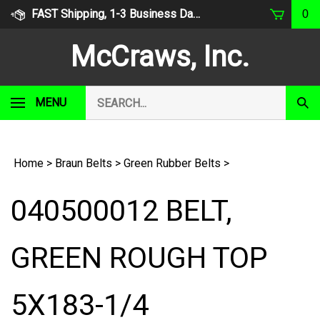
Skip
FAST Shipping, 1-3 Business Days
0
to
content
McCraws, Inc.
Search
MENU
Subm
our
Sear
store.
Home
>
Braun Belts
>
Green Rubber Belts
>
040500012 BELT,
GREEN ROUGH TOP
5X183-1/4