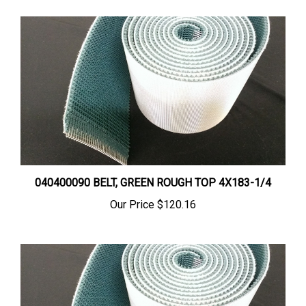
040400090 BELT, GREEN ROUGH TOP 4X183-1/4
Our Price
$120.16