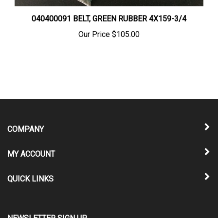
040400091 BELT, GREEN RUBBER 4X159-3/4
Our Price
$105.00
COMPANY
MY ACCOUNT
QUICK LINKS
NEWSLETTER SIGN UP