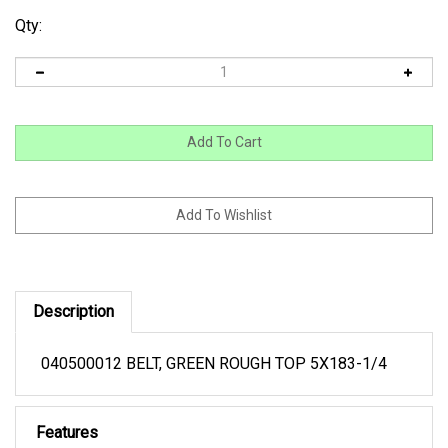
Qty:
Description
040500012 BELT, GREEN ROUGH TOP 5X183-1/4
Features
OPN 53-182-5PR