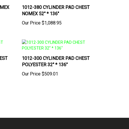
OMEX
1012-380 CYLINDER PAD CHEST
NOMEX 52" * 136"
Our Price
$1,088.95
EST
1012-300 CYLINDER PAD CHEST
POLYESTER 32" * 136"
Our Price
$509.01