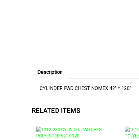
Description
CYLINDER PAD CHEST NOMEX 42" * 120"
RELATED ITEMS