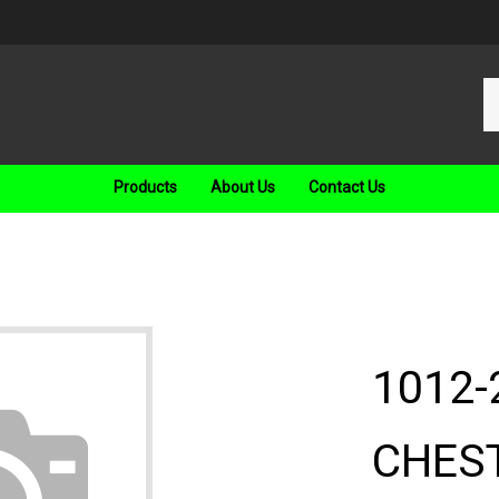
Se
ou
st
Products
About Us
Contact Us
1012-
CHEST