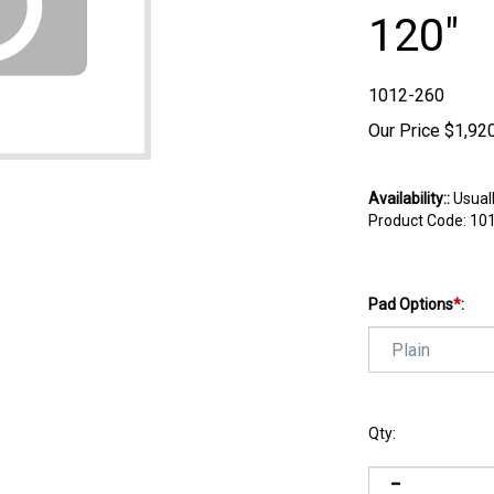
120"
1012-260
Our Price
$
1,92
Availability::
Usuall
Product Code:
10
Pad Options
*
:
Qty: