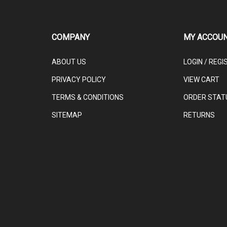
COMPANY
MY ACCOU
ABOUT US
LOGIN
/
REGI
PRIVACY POLICY
VIEW CART
TERMS & CONDITIONS
ORDER STAT
SITEMAP
RETURNS