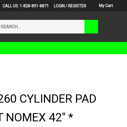
My Cart
CALL US: 1-828-891-8871
LOGIN
/
REGISTER
arch
Submit
r
Search
ore.
260 CYLINDER PAD
 NOMEX 42" *