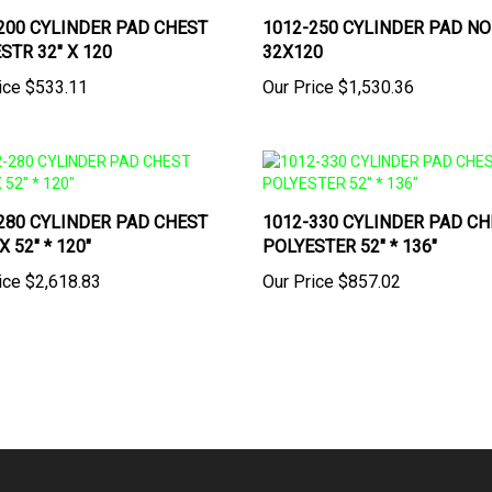
200 CYLINDER PAD CHEST
1012-250 CYLINDER PAD N
STR 32" X 120
32X120
ice
$533.11
Our Price
$1,530.36
280 CYLINDER PAD CHEST
1012-330 CYLINDER PAD CH
 52" * 120"
POLYESTER 52" * 136"
ice
$2,618.83
Our Price
$857.02