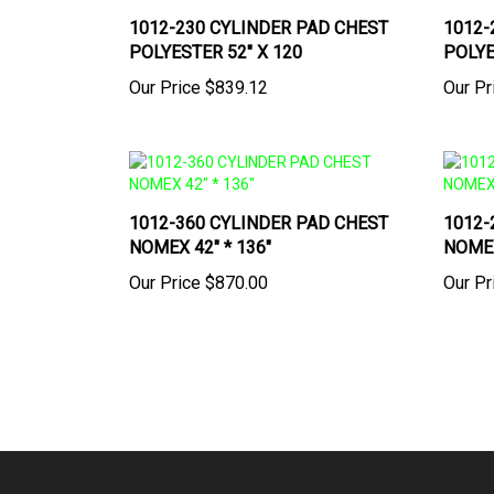
1012-230 CYLINDER PAD CHEST
1012-
POLYESTER 52" X 120
POLYE
Our Price
$839.12
Our Pr
1012-360 CYLINDER PAD CHEST
1012-
NOMEX 42" * 136"
NOMEX
Our Price
$870.00
Our Pr