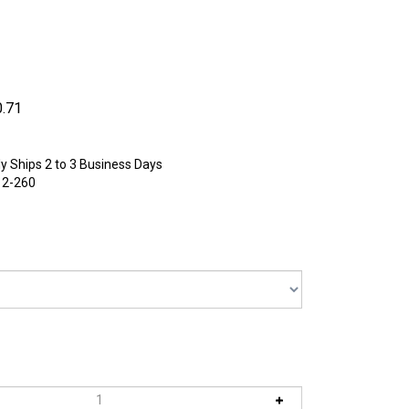
0.71
y Ships 2 to 3 Business Days
12-260