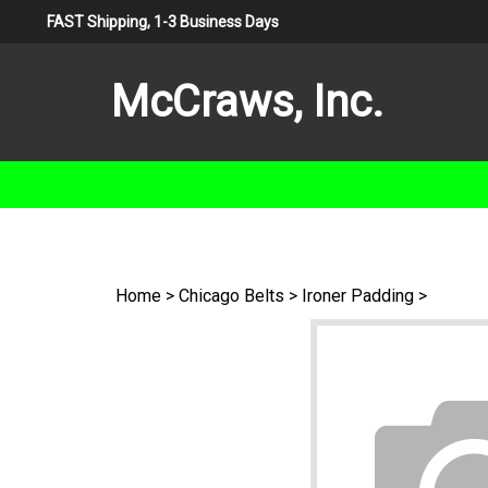
Skip
FAST Shipping, 1-3 Business Days
to
content
McCraws, Inc.
Home
>
Chicago Belts
>
Ironer Padding
>