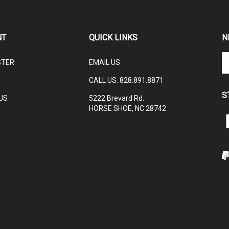
NT
QUICK LINKS
N
En
STER
EMAIL US
yo
em
CALL US:
828.891.8871
ad
S
to
US
5222 Brevard Rd.
su
HORSE SHOE, NC 28742
to
L
ou
ne
I
V
ou
S