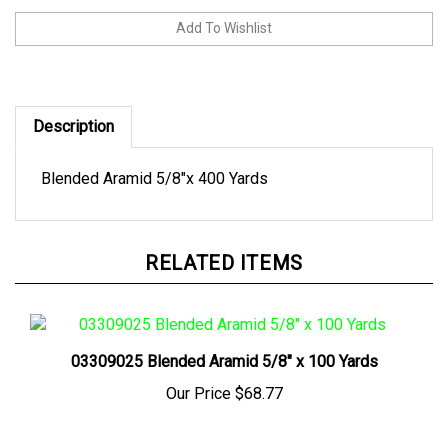
Description
Blended Aramid 5/8"x 400 Yards
RELATED ITEMS
03309025 Blended Aramid 5/8" x 100 Yards
Our Price
$68.77