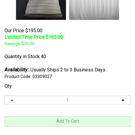
Our Price $195.00
Limited Time Price $
165.00
Savings: $30.00
Quantity in Stock:40
Availability::
Usually Ships 2 to 3 Business Days
Product Code:
03309027
Qty: