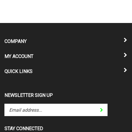
COMPANY
MY ACCOUNT
QUICK LINKS
NEWSLETTER SIGN UP
Enter
Submit
your
email
address
STAY CONNECTED
to