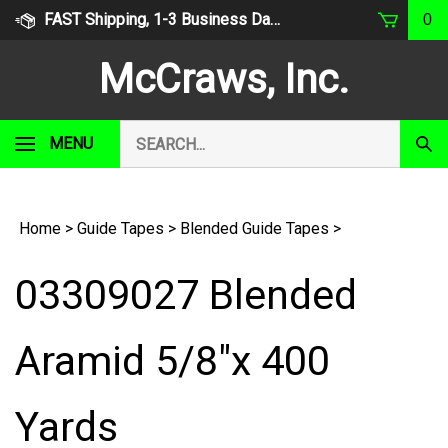
Skip
FAST Shipping, 1-3 Business Days
0
to
content
McCraws, Inc.
Search
MENU
Subm
our
Sear
store.
Home
>
Guide Tapes
>
Blended Guide Tapes
>
03309027 Blended
Aramid 5/8"x 400
Yards