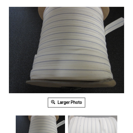
Larger Photo