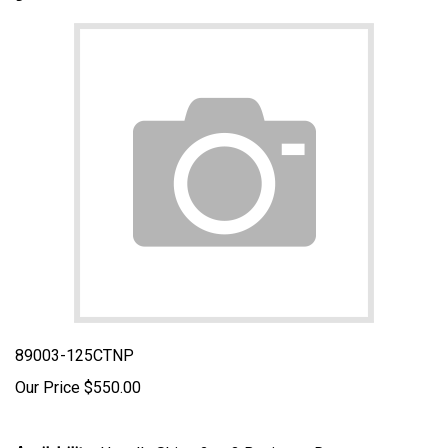
89003-125CTNP
Our Price
$
550.00