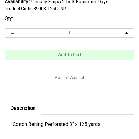
Availability::
Usually Ships 2 to 3 Business Days
Product Code:
89003-125CTNP
Qty:
Description
Cotton Belting Perforated 3" x 125 yards