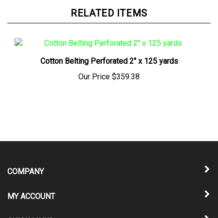
RELATED ITEMS
Cotton Belting Perforated 2" x 125 yards
Our Price
$359.38
COMPANY
MY ACCOUNT
QUICK LINKS