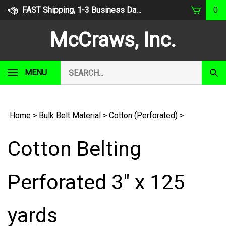
Skip
FAST Shipping, 1-3 Business Days
0
to
content
McCraws, Inc.
Search
MENU
Subm
our
Sear
store.
Home
>
Bulk Belt Material
>
Cotton (Perforated)
>
Cotton Belting
Perforated 3" x 125
yards